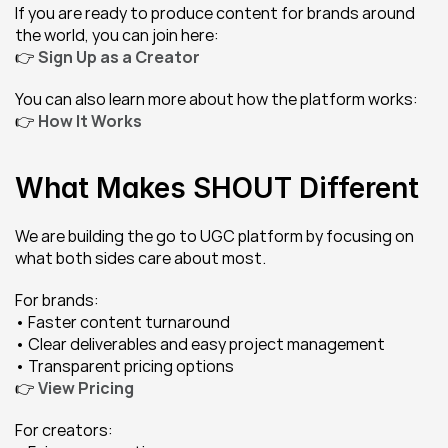
If you are ready to produce content for brands around 
the world, you can join here:
👉 
Sign Up as a Creator
You can also learn more about how the platform works:
👉 
How It Works
What Makes SHOUT Different
We are building the go to UGC platform by focusing on 
what both sides care about most.
For brands:
• Faster content turnaround
• Clear deliverables and easy project management
• Transparent pricing options
👉 
View Pricing
For creators: