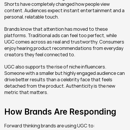
Shorts have completely changed how people view 
content. Audiences expect instant entertainment and a 
personal, relatable touch.
Brands know that attention has moved to these 
platforms. Traditional ads can feel too perfect, while 
UGC comes across as real and trustworthy. Consumers 
enjoy hearing product recommendations from everyday 
creators they feel connected to.
UGC also supports the rise of niche influencers. 
Someone with a smaller but highly engaged audience can 
drive better results than a celebrity face that feels 
detached from the product. Authenticity is the new 
metric that matters.
How Brands Are Responding
Forward thinking brands are using UGC to: