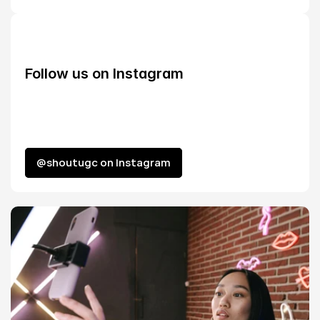
Follow us on Instagram
@shoutugc on Instagram
@shoutugc on Instagram