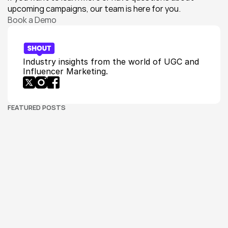
upcoming campaigns, our team is here for you.
Book a Demo
Industry insights from the world of UGC and 
Influencer Marketing.
FEATURED POSTS