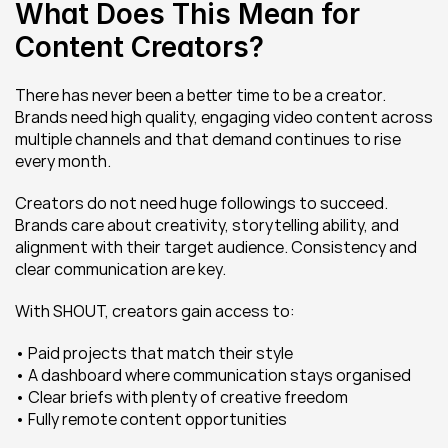
What Does This Mean for 
Content Creators?
There has never been a better time to be a creator. 
Brands need high quality, engaging video content across 
multiple channels and that demand continues to rise 
every month.
Creators do not need huge followings to succeed. 
Brands care about creativity, storytelling ability, and 
alignment with their target audience. Consistency and 
clear communication are key.
With SHOUT, creators gain access to:
• Paid projects that match their style
• A dashboard where communication stays organised
• Clear briefs with plenty of creative freedom
• Fully remote content opportunities