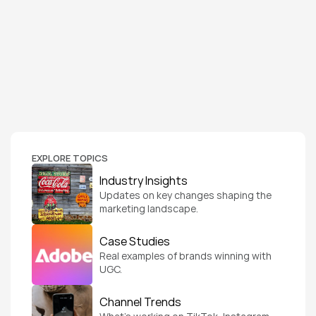
EXPLORE TOPICS
Industry Insights
Updates on key changes shaping the 
marketing landscape.
Case Studies
Real examples of brands winning with 
UGC.
Channel Trends