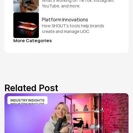
What’s working on TikTok, Instagram, 
YouTube, and more.
Platform Innovations
How SHOUT’s tools help brands 
create and manage UGC.
More Categories
Related Post
INDUSTRY INSIGHTS
INDUSTRY INSIGHTS