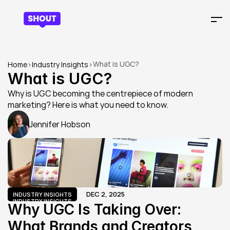
What is UGC?
Home
>
Industry Insights
>
What is UGC?
Why is UGC becoming the centrepiece of modern 
marketing? Here is what you need to know.
Jennifer Hobson
DEC 2, 2025
INDUSTRY INSIGHTS
INDUSTRY INSIGHTS
Why UGC Is Taking Over: 
What Brands and Creators 