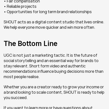
• Fair compensation
• Reliable projects
• Opportunities for long term brand relationships
SHOUT acts as a digital content studio that lives online. 
We help everyone move quicker and win more often.
The Bottom Line
UGC is not just a marketing tactic. It is the future of 
social storytelling and an essential way for brands to 
stay relevant. Short form video and authentic 
recommendations influence buying decisions more than 
most people realise.
Whether you are a creator ready to grow your income or 
a brand looking to scale content, SHOUT is ready to help 
you succeed.
If you want to learn more or have questions about 