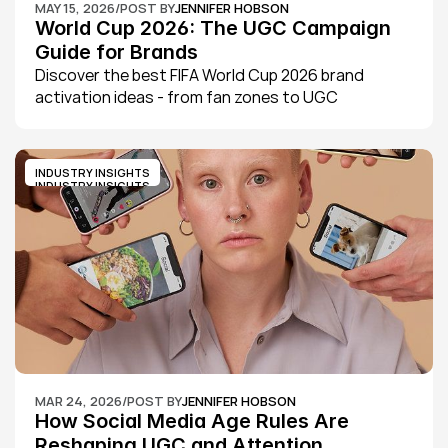
MAY 15, 2026
/
POST BY
JENNIFER HOBSON
World Cup 2026: The UGC Campaign 
Guide for Brands
Discover the best FIFA World Cup 2026 brand 
activation ideas - from fan zones to UGC 
campaigns - and learn how SHOUT's UGC platform 
helps brands and agencies scale content fast.
INDUSTRY INSIGHTS
INDUSTRY INSIGHTS
MAR 24, 2026
/
POST BY
JENNIFER HOBSON
How Social Media Age Rules Are 
Reshaping UGC and Attention