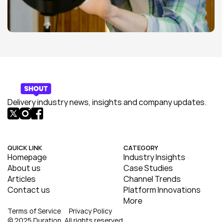
Delivery industry news, insights and company updates.
QUICK LINK
CATEGORY
Homepage
Industry Insights
About us
Case Studies
Articles
Channel Trends
Contact us
Platform Innovations
More
Terms of Service
Privacy Policy
© 2025 Duration. All rights reserved.