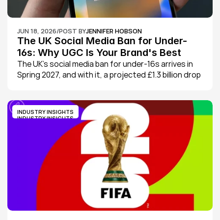
JUN 18, 2026
/
POST BY
JENNIFER HOBSON
The UK Social Media Ban for Under-
16s: Why UGC Is Your Brand's Best 
Defence Against Sales Drops
The UK's social media ban for under-16s arrives in 
Spring 2027, and with it, a projected £1.3 billion drop 
in digital ad spend. Here's what it means for your 
brand, and why UGC is your best defence.
INDUSTRY INSIGHTS
INDUSTRY INSIGHTS