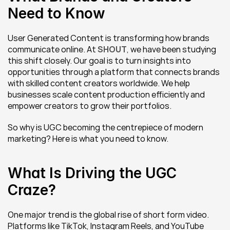
Need to Know
User Generated Content is transforming how brands 
communicate online. At 
SHOUT
, we have been studying 
this shift closely. Our goal is to turn insights into 
opportunities through a platform that connects brands 
with skilled content creators worldwide. We help 
businesses scale content production efficiently and 
empower creators to grow their portfolios.
So why is UGC becoming the centrepiece of modern 
marketing? Here is what you need to know.
What Is Driving the UGC 
Craze?
One major trend is the global rise of short form video. 
Platforms like TikTok, Instagram Reels, and YouTube 