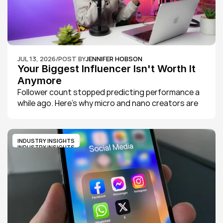
JUL 13, 2026
/
POST BY
JENNIFER HOBSON
Your Biggest Influencer Isn't Worth It 
Anymore
Follower count stopped predicting performance a 
while ago. Here's why micro and nano creators are 
now outperforming macro influencers on 
engagement and trust, and what that means for 
how brands should actually be spending their 
INDUSTRY INSIGHTS
creator budgets in 2026.
INDUSTRY INSIGHTS