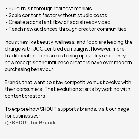
• Build trust through real testimonials
• Scale content faster without studio costs
• Create a constant flow of social ready video
• Reach new audiences through creator communities
Industries like beauty, wellness, and food are leading the 
charge with UGC centred campaigns. However, more 
traditional sectors are catching up quickly since they 
now recognise the influence creators have over modern 
purchasing behaviour.
Brands that want to stay competitive must evolve with 
their consumers. That evolution starts by working with 
content creators.
To explore how SHOUT supports brands, visit our page 
for businesses:
👉 
SHOUT for Brands