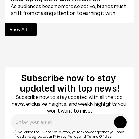
As audiences become more selective, brands must 
shift from chasing attention to earning it with 
intentional, value-driven content.
View All
View All
Subscribe now to stay 
updated with top news!
Subscribe now to stay updated with all the top 
news, exclusive insights, and weekly highlights you 
won’t want to miss.
Submit
By clicking the Subscribe button, you acknowledge that you have 
read and agree to our 
Privacy Policy
 and 
Terms Of Use