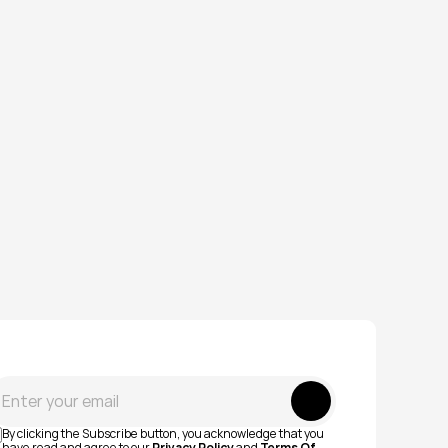
Submit
By clicking the Subscribe button, you acknowledge that you 
have read and agree to our 
Privacy Policy
 and 
Terms Of 