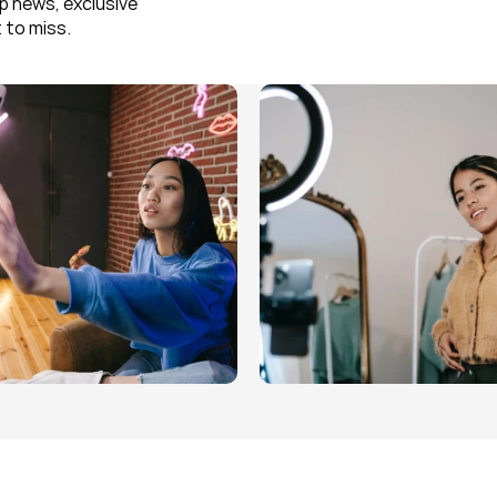
 news, exclusive 
 to miss.