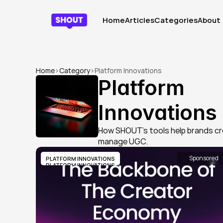
Home
Articles
Categories
About
Home
Articles
Categories
About
Home
>
Category
>
Platform Innovations
Platform 
Innovations
How SHOUT’s tools help brands cr
manage UGC.
Sponsored
PLATFORM INNOVATIONS
PLATFORM INNOVATIONS