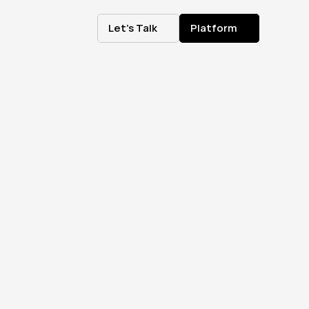
Let's Talk
Platform
Let's Talk
Platform