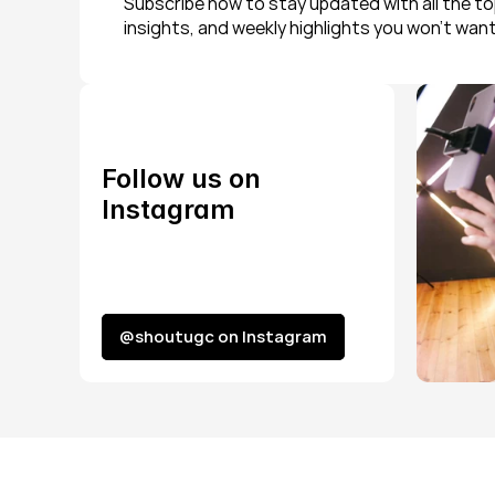
Subscribe now to stay updated with all the top
insights, and weekly highlights you won’t want
Follow us on 
Instagram
@shoutugc on Instagram
@shoutugc on Instagram