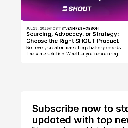
JUL 28, 2026
/
POST BY
JENNIFER HOBSON
Sourcing, Advocacy, or Strategy: 
Choose the Right SHOUT Product 
for Your Brand
Not every creator marketing challenge needs 
the same solution. Whether you're sourcing 
external creators, activating your own 
customers, or want a dedicated team running 
strategy for you, we've built three products to 
match. Here's how SHOUT Studio, SHOUT Plus, 
and SHOUT Agency each work, and how to 
choose the right one for your brand.
Subscribe now to sta
updated with top ne