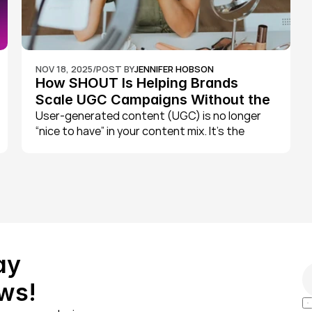
NOV 18, 2025
/
POST BY
JENNIFER HOBSON
How SHOUT Is Helping Brands 
Scale UGC Campaigns Without the 
Chaos
User-generated content (UGC) is no longer 
“nice to have” in your content mix. It’s the 
engine behind some of the best-performing 
paid social campaigns, most trusted product 
pages, and highest engagement rates on 
TikTok and Instagram.
y 
ws!