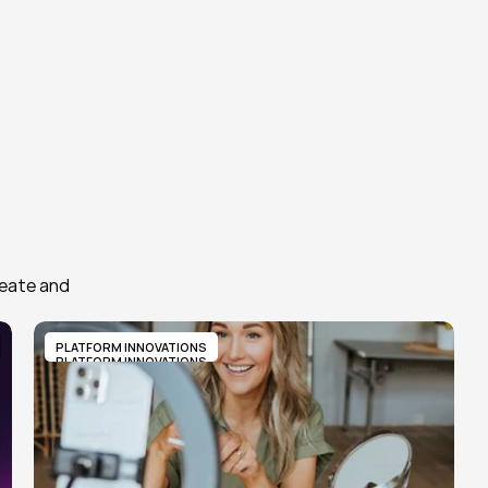
eate and 
PLATFORM INNOVATIONS
PLATFORM INNOVATIONS